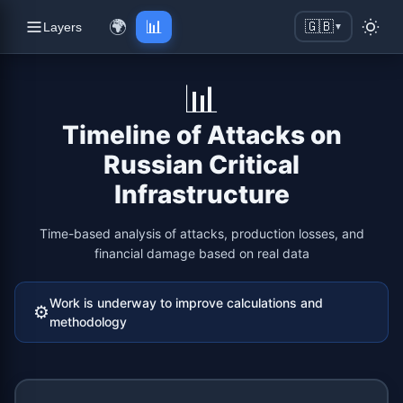
🌍
📊
🇬🇧
Layers
▼
📊
Timeline of Attacks on
Russian Critical
Infrastructure
Time-based analysis of attacks, production losses, and
financial damage based on real data
Work is underway to improve calculations and
⚙️
methodology