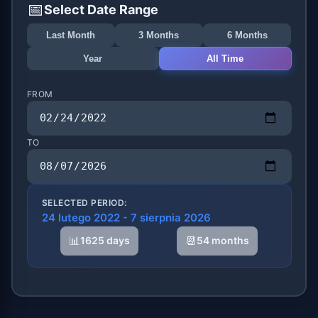
📅
Select Date Range
Last Month
3 Months
6 Months
Year
All Time
FROM
TO
SELECTED PERIOD:
24 lutego 2022 - 7 sierpnia 2026
📊
📆
1625 days
54 months